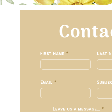
Conta
First Name
Last 
Email
Subje
Leave us a message...