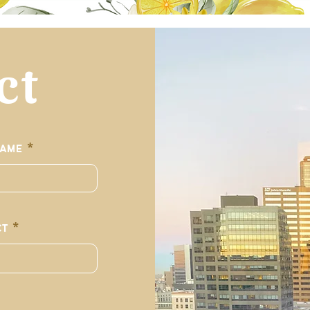
ct
Name
ct