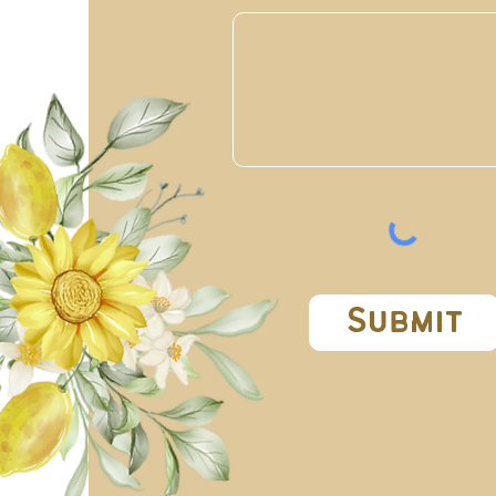
Submit