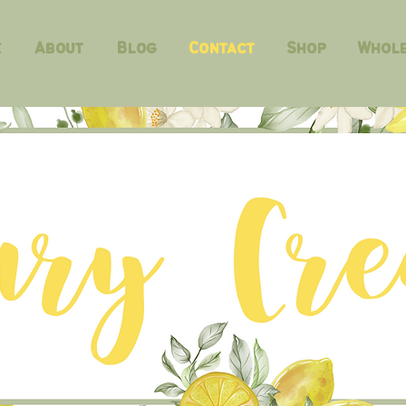
e
About
Blog
Contact
Shop
Whole