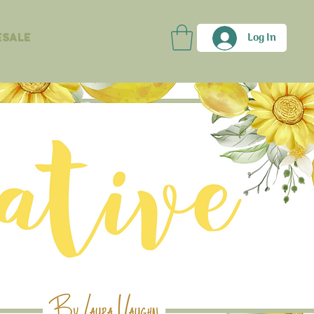
Log In
sale