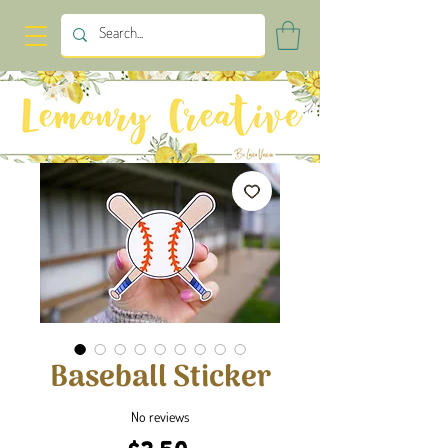
Baseball Sticker
No reviews