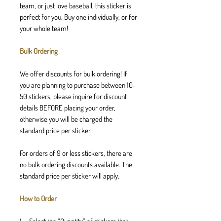
team, or just love baseball, this sticker is
perfect for you. Buy one individually, or for
your whole team!
Bulk Ordering
We offer discounts for bulk ordering! If
you are planning to purchase between 10-
50 stickers, please inquire for discount
details BEFORE placing your order,
otherwise you will be charged the
standard price per sticker.
For orders of 9 or less stickers, there are
no bulk ordering discounts available. The
standard price per sticker will apply.
How to Order