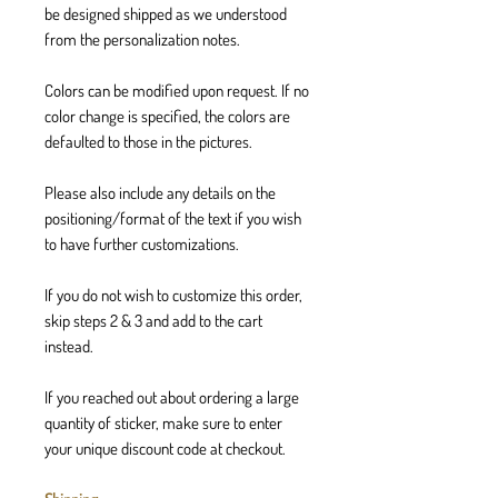
be designed shipped as we understood
from the personalization notes.
Colors can be modified upon request. If no
color change is specified, the colors are
defaulted to those in the pictures.
Please also include any details on the
positioning/format of the text if you wish
to have further customizations.
If you do not wish to customize this order,
skip steps 2 & 3 and add to the cart
instead.
If you reached out about ordering a large
quantity of sticker, make sure to enter
your unique discount code at checkout.