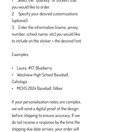
1. Select the “Quantity” of stickers that
you would like to order.
2. Specify your desired customizations
(optional).
3. Enter the information (name, jersey
number, school name, etc) you would like
to include on the sticker + the desired font.
Examples:
• Laura, #17, Blueberry
• Westview High School Baseball,
Calistoga
• MCHS 2024 Baseball, Gilker
If your personalization notes are complex,
we will send a digital proof of the design
before shipping to ensure accuracy. If we
do not receive a response by the time the
shipping due date arrives, your order will