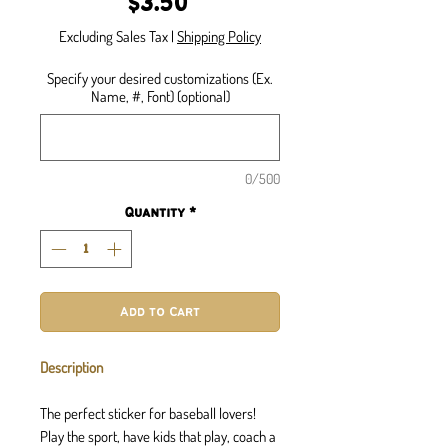
Price
$3.50
Excluding Sales Tax
|
Shipping Policy
Specify your desired customizations (Ex.
Name, #, Font) (optional)
0/500
Quantity
*
Add to Cart
Description
The perfect sticker for baseball lovers!
Play the sport, have kids that play, coach a