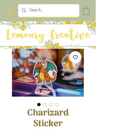
Charizard
Sticker