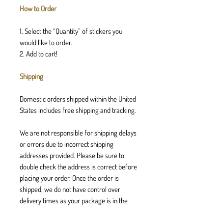
How to Order
1. Select the “Quantity” of stickers you
would like to order.
2. Add to cart!
Shipping
Domestic orders shipped within the United
States includes free shipping and tracking.
We are not responsible for shipping delays
or errors due to incorrect shipping
addresses provided. Please be sure to
double check the address is correct before
placing your order. Once the order is
shipped, we do not have control over
delivery times as your package is in the
postal services hands.