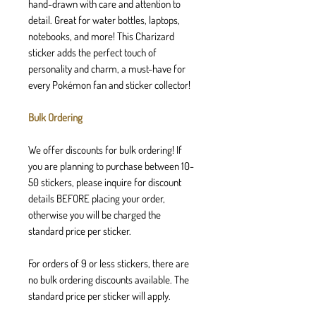
hand-drawn with care and attention to
detail. Great for water bottles, laptops,
notebooks, and more! This Charizard
sticker adds the perfect touch of
personality and charm, a must-have for
every Pokémon fan and sticker collector!
Bulk Ordering
We offer discounts for bulk ordering! If
you are planning to purchase between 10-
50 stickers, please inquire for discount
details BEFORE placing your order,
otherwise you will be charged the
standard price per sticker.
For orders of 9 or less stickers, there are
no bulk ordering discounts available. The
standard price per sticker will apply.