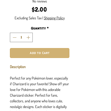
No reviews
Price
$2.00
Excluding Sales Tax
|
Shipping Policy
Quantity
*
Add to Cart
Description
Perfect for any Pokémon lover, especially
if Charizard is your favorite! Show off your
love for Pokémon with this adorable
Charizard sticker. Perfect for fans,
collectors, and anyone who loves cute,
nostalgic designs. Each sticker is digitally