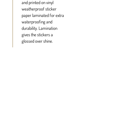
and printed on vinyl
weatherproof sticker
paper laminated for extra
waterproofing and
durability. Lamination
gives the stickers a
glossed over shine.