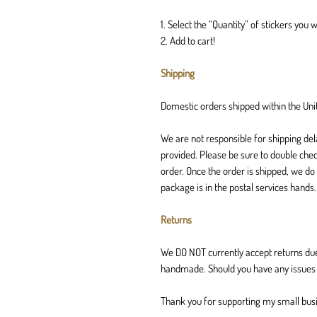
1. Select the “Quantity” of stickers you w
2. Add to cart!
Shipping
Domestic orders shipped within the Unit
We are not responsible for shipping del
provided. Please be sure to double chec
order. Once the order is shipped, we do
package is in the postal services hands
Returns
We DO NOT currently accept returns due
handmade. Should you have any issues w
Thank you for supporting my small bus