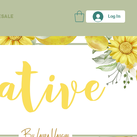
Log In
sale