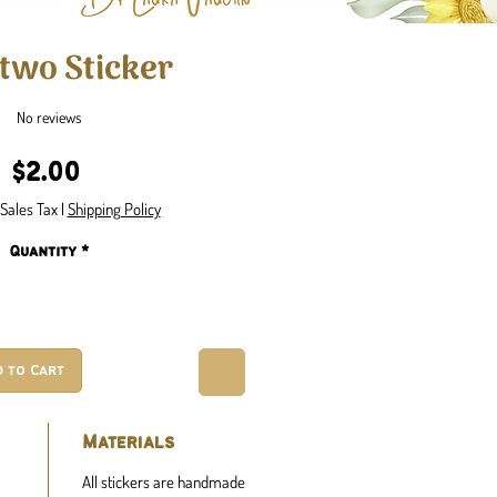
wo Sticker
No reviews
Price
$2.00
Sales Tax
|
Shipping Policy
Quantity
*
d to Cart
Materials
All stickers are handmade