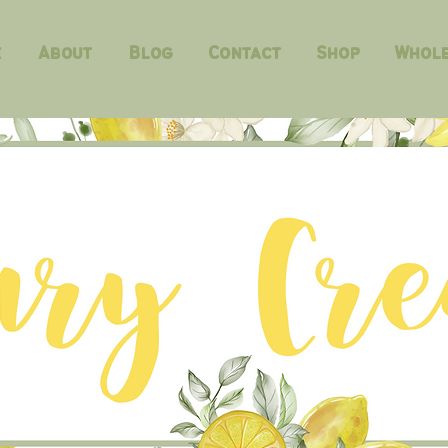
e
About
Blog
Contact
Shop
Whole