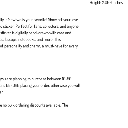
Height: 2.000 inches
ly if Mewtwo is your favorite! Show off your love
sticker. Perfect for fans, collectors, and anyone
 sticker is digitally hand-drawn with care and
tles, laptops, notebooks, and more! This
of personality and charm, a must-have for every
If you are planning to purchase between 10-50
tails BEFORE placing your order, otherwise you will
er.
are no bulk ordering discounts available. The