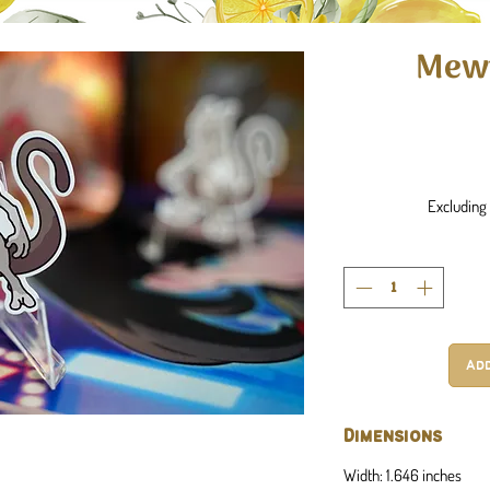
Mewt
Excluding 
Ad
Dimensions
Width: 1.646 inches