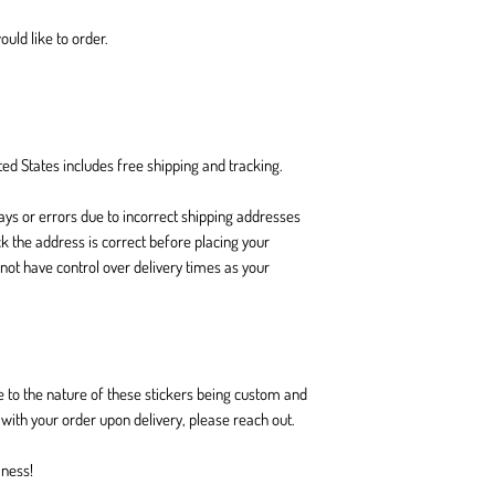
ould like to order.
ed States includes free shipping and tracking.
ays or errors due to incorrect shipping addresses
k the address is correct before placing your
 not have control over delivery times as your
.
 to the nature of these stickers being custom and
ith your order upon delivery, please reach out.
iness!