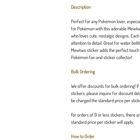
Description
Perfect for any Pokémon lover, especial
for Pokémon with this adorable Mewtwo 
who loves cute, nostalgic designs. Each
attention to detail. Great for water bot
Mewtwo sticker adds the perfect touch 
Pokémon fan and sticker collector!
Bulk Ordering
We offer discounts for bulk ordering! 
stickers, please inquire for discount de
be charged the standard price per stick
For orders of 9 or less stickers, there 
standard price per sticker will apply.
How to Order