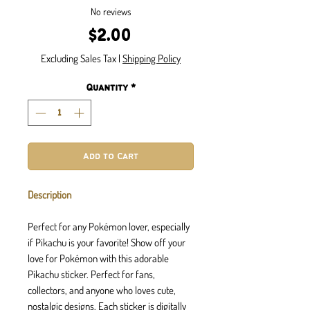
No reviews
Price
$2.00
Excluding Sales Tax
|
Shipping Policy
Quantity
*
Add to Cart
Description
Perfect for any Pokémon lover, especially
if Pikachu is your favorite! Show off your
love for Pokémon with this adorable
Pikachu sticker. Perfect for fans,
collectors, and anyone who loves cute,
nostalgic designs. Each sticker is digitally