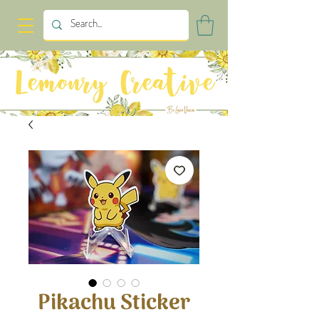
Pikachu Sticker