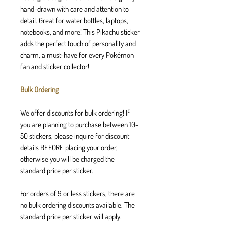
hand-drawn with care and attention to
detail. Great for water bottles, laptops,
notebooks, and more! This Pikachu sticker
adds the perfect touch of personality and
charm, a must-have for every Pokémon
fan and sticker collector!
Bulk Ordering
We offer discounts for bulk ordering! If
you are planning to purchase between 10-
50 stickers, please inquire for discount
details BEFORE placing your order,
otherwise you will be charged the
standard price per sticker.
For orders of 9 or less stickers, there are
no bulk ordering discounts available. The
standard price per sticker will apply.