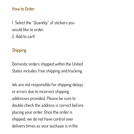
How to Order
1. Select the “Quantity” of stickers you
would like to order.
2. Add to cart!
Shipping
Domestic orders shipped within the United
States includes free shipping and tracking.
We are not responsible for shipping delays
or errors due to incorrect shipping
addresses provided. Please be sure to
double check the address is correct before
placing your order. Once the order is
shipped, we do not have control over
delivery times as your package is in the
postal services hands.