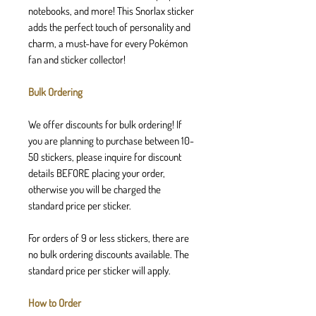
notebooks, and more! This Snorlax sticker
adds the perfect touch of personality and
charm, a must-have for every Pokémon
fan and sticker collector!
Bulk Ordering
We offer discounts for bulk ordering! If
you are planning to purchase between 10-
50 stickers, please inquire for discount
details BEFORE placing your order,
otherwise you will be charged the
standard price per sticker.
For orders of 9 or less stickers, there are
no bulk ordering discounts available. The
standard price per sticker will apply.
How to Order