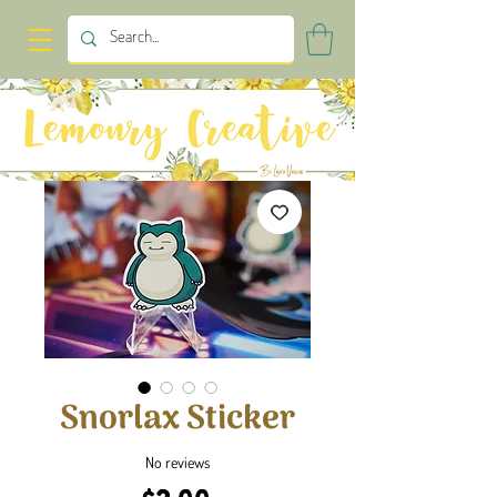
Snorlax Sticker
No reviews