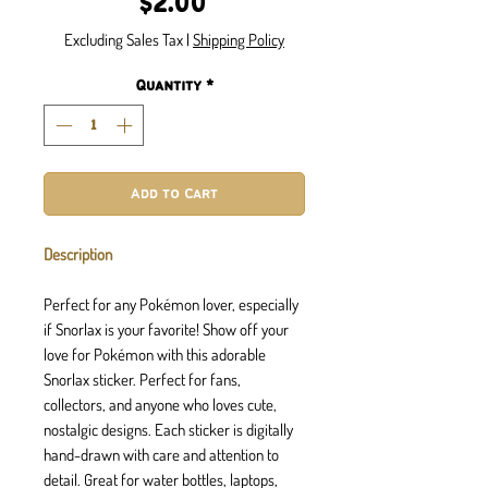
Price
$2.00
Excluding Sales Tax
|
Shipping Policy
Quantity
*
Add to Cart
Description
Perfect for any Pokémon lover, especially
if Snorlax is your favorite! Show off your
love for Pokémon with this adorable
Snorlax sticker. Perfect for fans,
collectors, and anyone who loves cute,
nostalgic designs. Each sticker is digitally
hand-drawn with care and attention to
detail. Great for water bottles, laptops,