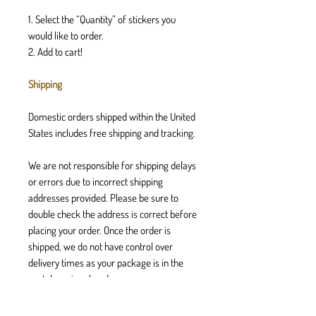
1. Select the “Quantity” of stickers you
would like to order.
2. Add to cart!
Shipping
Domestic orders shipped within the United
States includes free shipping and tracking.
We are not responsible for shipping delays
or errors due to incorrect shipping
addresses provided. Please be sure to
double check the address is correct before
placing your order. Once the order is
shipped, we do not have control over
delivery times as your package is in the
postal services hands.
Returns