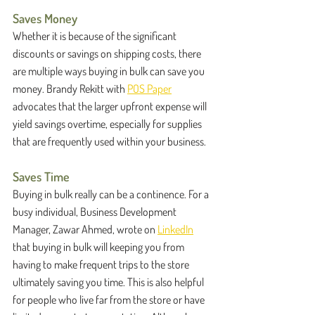
Saves Money
Whether it is because of the significant 
discounts or savings on shipping costs, there 
are multiple ways buying in bulk can save you 
money. Brandy Rekitt with 
POS Paper
advocates that the larger upfront expense will 
yield savings overtime, especially for supplies 
that are frequently used within your business. 
Saves Time
Buying in bulk really can be a continence. For a 
busy individual, Business Development 
Manager, Zawar Ahmed, wrote on 
LinkedIn
that buying in bulk will keeping you from 
having to make frequent trips to the store 
ultimately saving you time. This is also helpful 
for people who live far from the store or have 