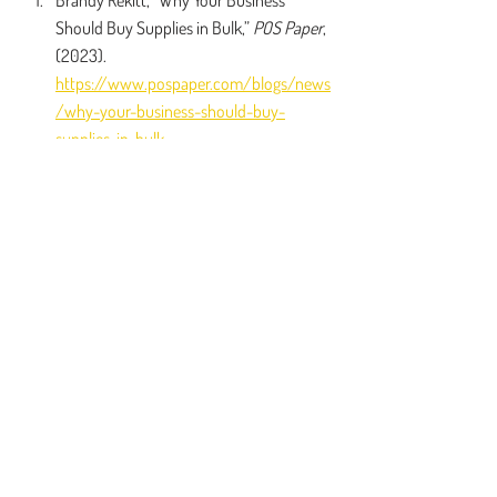
Brandy Rekitt, “Why Your Business 
Should Buy Supplies in Bulk,” 
POS Paper
, 
(2023). 
https://www.pospaper.com/blogs/news
/why-your-business-should-buy-
supplies-in-bulk
Frank Addessi, “The Good, the Bad and 
the Ugly of Bulk Buying,” 
SmartAsset
, 
(2023). 
https://smartasset.com/personal-
finance/the-good-the-bad-and-the-
ugly-of-bulk-buying
Veronica Matthews, “How Buying in Bulk 
Can SaveYou Money Right Now,” 
The 
Penny Hoarder
, (2024). 
https://www.thepennyhoarder.com/save
-money/buying-in-bulk/
Zawar Ahmed, “Advantages of Bulk 