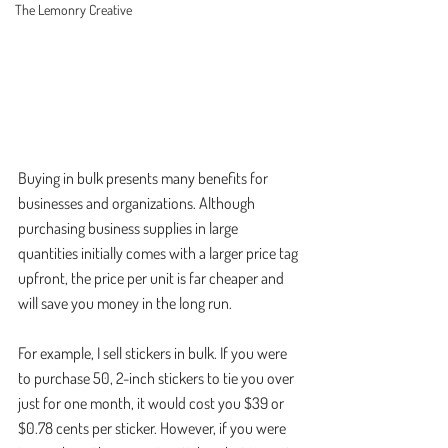
The Lemonry Creative
Buying in bulk presents many benefits for 
businesses and organizations. Although 
purchasing business supplies in large 
quantities initially comes with a larger price tag 
upfront, the price per unit is far cheaper and 
will save you money in the long run. 
For example, I sell stickers in bulk. If you were 
to purchase 50, 2-inch stickers to tie you over 
just for one month, it would cost you $39 or 
$0.78 cents per sticker. However, if you were 