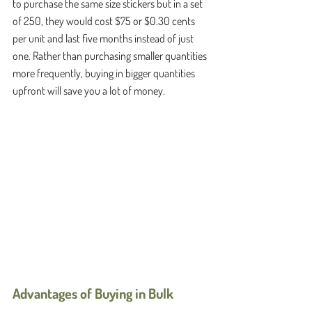
to purchase the same size stickers but in a set 
of 250, they would cost $75 or $0.30 cents 
per unit and last five months instead of just 
one. Rather than purchasing smaller quantities 
more frequently, buying in bigger quantities 
upfront will save you a lot of money. 
Advantages of Buying in Bulk