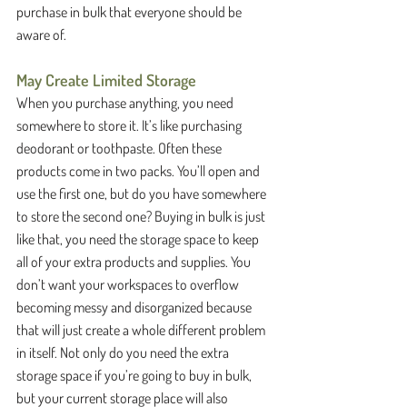
purchase in bulk that everyone should be 
aware of. 
May Create Limited Storage
When you purchase anything, you need 
somewhere to store it. It’s like purchasing 
deodorant or toothpaste. Often these 
products come in two packs. You’ll open and 
use the first one, but do you have somewhere 
to store the second one? Buying in bulk is just 
like that, you need the storage space to keep 
all of your extra products and supplies. You 
don’t want your workspaces to overflow 
becoming messy and disorganized because 
that will just create a whole different problem 
in itself. Not only do you need the extra 
storage space if you’re going to buy in bulk, 
but your current storage place will also 