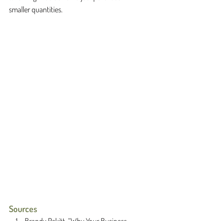
smaller quantities. 
Sources