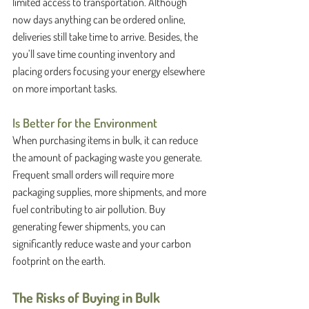
limited access to transportation. Although 
now days anything can be ordered online, 
deliveries still take time to arrive. Besides, the 
you’ll save time counting inventory and 
placing orders focusing your energy elsewhere 
on more important tasks. 
Is Better for the Environment
When purchasing items in bulk, it can reduce 
the amount of packaging waste you generate. 
Frequent small orders will require more 
packaging supplies, more shipments, and more 
fuel contributing to air pollution. Buy 
generating fewer shipments, you can 
significantly reduce waste and your carbon 
footprint on the earth. 
The Risks of Buying in Bulk