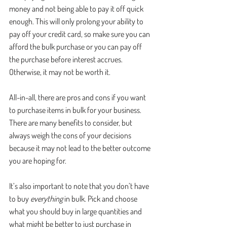
money and not being able to pay it off quick 
enough. This will only prolong your ability to 
pay off your credit card, so make sure you can 
afford the bulk purchase or you can pay off 
the purchase before interest accrues. 
Otherwise, it may not be worth it. 
All-in-all, there are pros and cons if you want 
to purchase items in bulk for your business. 
There are many benefits to consider, but 
always weigh the cons of your decisions 
because it may not lead to the better outcome 
you are hoping for.
It’s also important to note that you don’t have 
to buy 
everything
 in bulk. Pick and choose 
what you should buy in large quantities and 
what might be better to just purchase in 