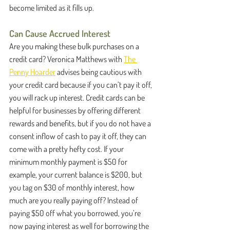
become limited as it fills up.
Can Cause Accrued Interest
Are you making these bulk purchases on a 
credit card? Veronica Matthews with 
The 
Penny Hoarder
 advises being cautious with 
your credit card because if you can’t pay it off, 
you will rack up interest. Credit cards can be 
helpful for businesses by offering different 
rewards and benefits, but if you do not have a 
consent inflow of cash to pay it off, they can 
come with a pretty hefty cost. If your 
minimum monthly payment is $50 for 
example, your current balance is $200, but 
you tag on $30 of monthly interest, how 
much are you really paying off? Instead of 
paying $50 off what you borrowed, you’re 
now paying interest as well for borrowing the 