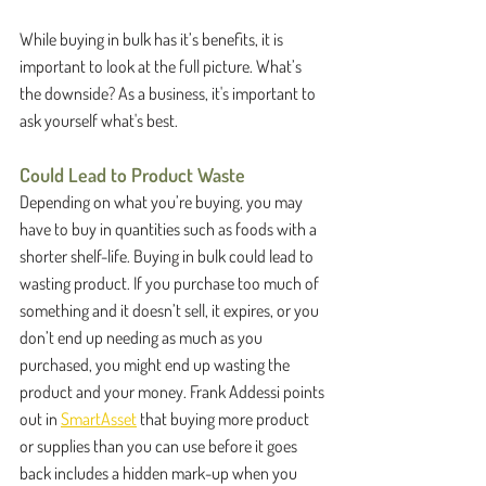
While buying in bulk has it’s benefits, it is 
important to look at the full picture. What’s 
the downside? As a business, it's important to 
ask yourself what's best.
Could Lead to Product Waste
Depending on what you’re buying, you may 
have to buy in quantities such as foods with a 
shorter shelf-life. Buying in bulk could lead to 
wasting product. If you purchase too much of 
something and it doesn’t sell, it expires, or you 
don’t end up needing as much as you 
purchased, you might end up wasting the 
product and your money. Frank Addessi points 
out in 
SmartAsset
 that buying more product 
or supplies than you can use before it goes 
back includes a hidden mark-up when you 