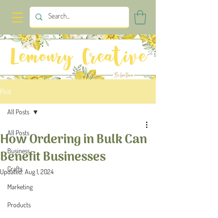
Post
All Posts
All Posts
How Ordering in Bulk Can
Business
Benefit Businesses
Crafts
Updated:
Aug 1, 2024
Marketing
Products