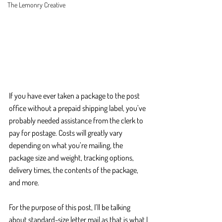
The Lemonry Creative
If you have ever taken a package to the post 
office without a prepaid shipping label, you’ve 
probably needed assistance from the clerk to 
pay for postage. Costs will greatly vary 
depending on what you’re mailing, the 
package size and weight, tracking options, 
delivery times, the contents of the package, 
and more. 
For the purpose of this post, I’ll be talking 
about standard-size letter mail as that is what I 