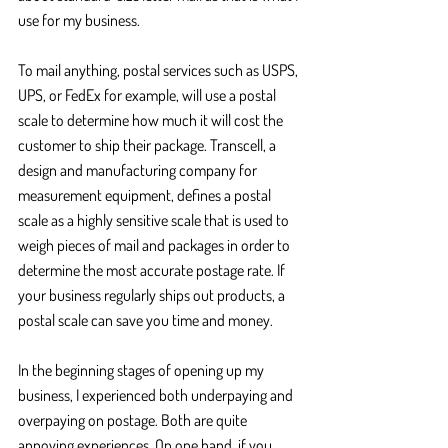
use for my business.
To mail anything, postal services such as USPS, 
UPS, or FedEx for example, will use a postal 
scale to determine how much it will cost the 
customer to ship their package. Transcell, a 
design and manufacturing company for 
measurement equipment, defines a postal 
scale as a highly sensitive scale that is used to 
weigh pieces of mail and packages in order to 
determine the most accurate postage rate. If 
your business regularly ships out products, a 
postal scale can save you time and money. 
In the beginning stages of opening up my 
business, I experienced both underpaying and 
overpaying on postage. Both are quite 
annoying experiences. On one hand, if you 