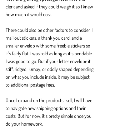
clerk and asked if they could weigh it so I knew 
how much it would cost. 
There could also be other factors to consider. I 
mail out stickers, a thank you card, and a 
smaller envelop with some freebie stickers so 
it’s fairly flat. I was told as long as it’s bendable 
I was good to go. But if your letter envelope it 
stiff, ridged, lumpy, or oddly shaped depending 
on what you include inside, it may be subject 
to additional postage fees. 
Once I expand on the products I sell, I will have 
to navigate new shipping options and their 
costs. But for now, it’s pretty simple once you 
do your homework.