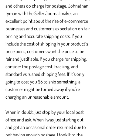
and others do charge for postage. Johnathan 
Lyman with the Seller Journal makes an 
excellent point about the rise of e-commerce 
businesses and customer’s expectation on fair 
pricing and accurate shipping costs. If you 
include the cost of shipping in your product’s 
price point, customers want the price to be 
fair and justifiable. If you charge for shipping, 
consider the postage cost, tracking, and 
standard vs rushed shipping fees. If it’s only 
going to cost you $5 to ship something, a 
customer might be turned away if you’re 
charging an unreasonable amount. 
When in doubt, just stop by your local post 
office and ask. When I was just starting out 
and got an occasional order returned due to 
not having enough postage, I took it to the 