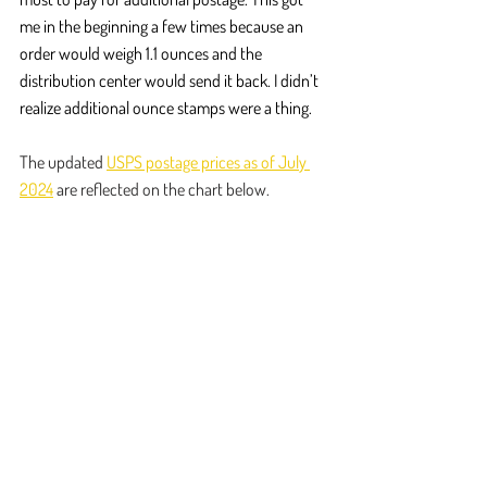
me in the beginning a few times because an 
order would weigh 1.1 ounces and the 
distribution center would send it back. I didn’t 
realize additional ounce stamps were a thing.
The updated 
USPS postage prices as of July 
2024
 are reflected on the chart below.