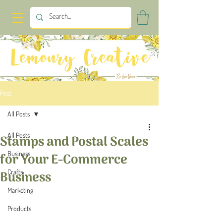
Post
All Posts
All Posts
Stamps and Postal Scales
Business
for Your E-Commerce
Business
Crafts
Marketing
Products