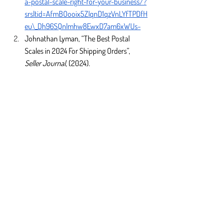
a-postal-scale-right-for-your-business/?
srsltid=AfmBOooix5ZlqnD1qzVnLYfTPDfH
eu\_Dh96SQnlmhw8EwxD7am6xWUs-
Johnathan Lyman, “The Best Postal 
Scales in 2024 For Shipping Orders”, 
Seller Journal
, (2024). 
https://sellerjournal.com/best/technolog
y/best-postal-
scales/#:~:text=And%20a%20postal%20
scale%20is,you%20may%20overpay%2
0for%20shipping
“U.S. Postal Service Recommends New 
Prices for July 2024”, 
U.S. Postal Service
, 
(2024). 
https://about.usps.com/newsroom/nati
onal-releases/2024/0409-usps-
recommends-new-prices-for-july-
2024.htm