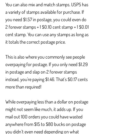
You can also mix and match stamps. USPS has 
a variety of stamps available for purchase. If 
you need $1.57 in postage, you could even do 
2 forever stamps + 1 $0.10 cent stamp + 1 $0.01 
cent stamp. You can use any stamps as long as 
it totals the correct postage price.
This is also where you commonly see people 
overpaying for postage. If you only need $1.29 
in postage and slap on 2 forever stamps 
instead, you're paying $1.46. That's $0.17 cents 
more than required! 
While overpaying less than a dollar on postage 
might not seem like much, it adds up. If you 
mail out 100 orders you could have wasted 
anywhere from $15 to $80 bucks on postage 
you didn’t even need depending on what 