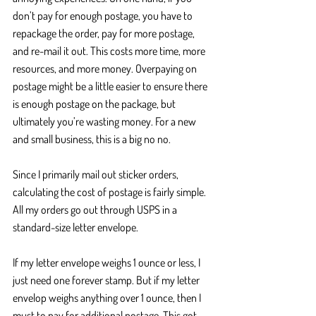
don’t pay for enough postage, you have to 
repackage the order, pay for more postage, 
and re-mail it out. This costs more time, more 
resources, and more money. Overpaying on 
postage might be a little easier to ensure there 
is enough postage on the package, but 
ultimately you’re wasting money. For a new 
and small business, this is a big no no.
Since I primarily mail out sticker orders, 
calculating the cost of postage is fairly simple. 
All my orders go out through USPS in a 
standard-size letter envelope.
If my letter envelope weighs 1 ounce or less, I 
just need one forever stamp. But if my letter 
envelop weighs anything over 1 ounce, then I 
must to pay for additional postage. This got 