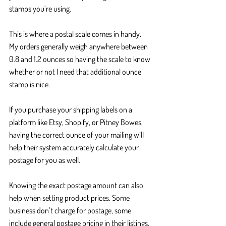
stamps you’re using.
This is where a postal scale comes in handy. 
My orders generally weigh anywhere between 
0.8 and 1.2 ounces so having the scale to know 
whether or not I need that additional ounce 
stamp is nice. 
If you purchase your shipping labels on a 
platform like Etsy, Shopify, or Pitney Bowes, 
having the correct ounce of your mailing will 
help their system accurately calculate your 
postage for you as well.
Knowing the exact postage amount can also 
help when setting product prices. Some 
business don’t charge for postage, some 
include general postage pricing in their listings, 