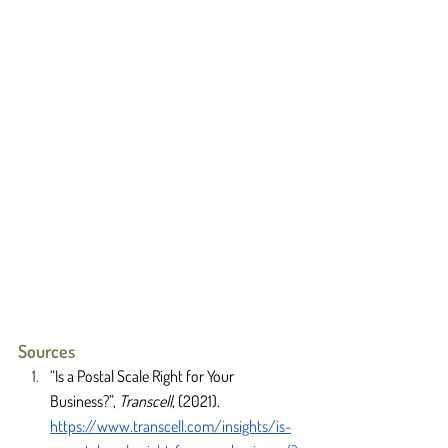
Sources
“Is a Postal Scale Right for Your 
Business?”, 
Transcell
, (2021). 
https://www.transcell.com/insights/is-