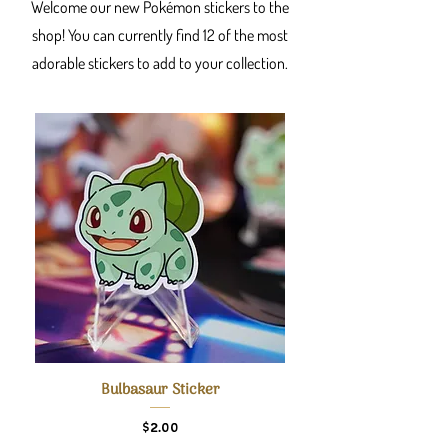
Welcome our new Pokémon stickers to the
shop! You can currently find 12 of the most
adorable stickers to add to your collection.
Bulbasaur Sticker
Price
$2.00