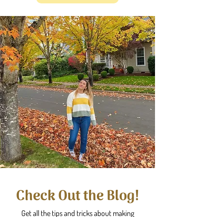
Check Out the Blog!
Get all the tips and tricks about making