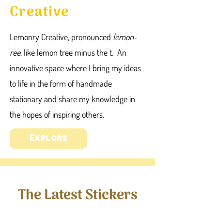
Creative
Lemonry Creative, pronounced
lemon-
ree
, like lemon tree minus the t. An
innovative space where I bring my ideas
to life in the form of handmade
stationary and share my knowledge in
the hopes of inspiring others.
Explore
The Latest Stickers