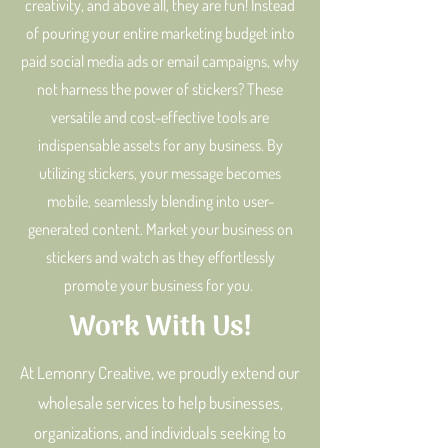
creativity, and above all, they are fun! Instead
of pouring your entire marketing budget into
paid social media ads or email campaigns, why
not harness the power of stickers? These
versatile and cost-effective tools are
indispensable assets for any business. By
utilizing stickers, your message becomes
mobile, seamlessly blending into user-
generated content. Market your business on
stickers and watch as they effortlessly
promote your business for you.
Work With Us!
At Lemonry Creative, we proudly extend our
wholesale services to help businesses,
organizations, and individuals seeking to