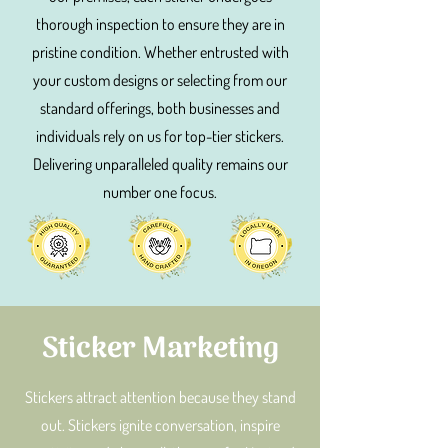
thorough inspection to ensure they are in
pristine condition. Whether entrusted with
your custom designs or selecting from our
standard offerings, both businesses and
individuals rely on us for top-tier stickers.
Delivering unparalleled quality remains our
number one focus.
Sticker Marketing
Stickers attract attention because they stand
out. Stickers ignite conversation, inspire