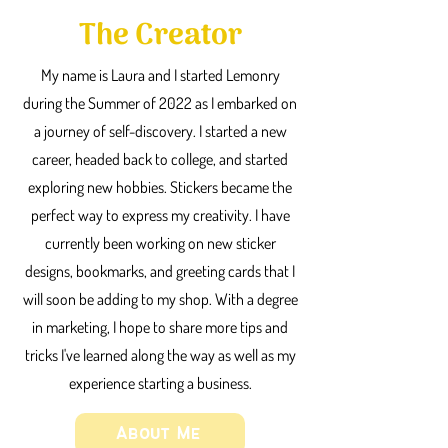
The Creator
My name is Laura and I started Lemonry
during the Summer of 2022 as I embarked on
a journey of self-discovery. I started a new
career, headed back to college, and started
exploring new hobbies. Stickers became the
perfect way to express my creativity. I have
currently been working on new sticker
designs, bookmarks, and greeting cards that I
will soon be adding to my shop. With a degree
in marketing, I hope to share more tips and
tricks I've learned along the way as well as my
experience starting a business.
About Me