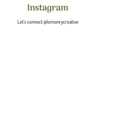
Instagram
Let's connect @lemonrycreative