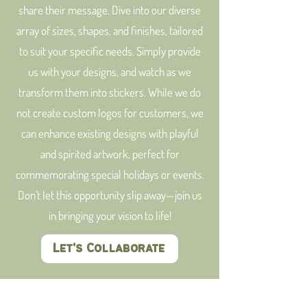
share their message. Dive into our diverse
array of sizes, shapes, and finishes, tailored
to suit your specific needs. Simply provide
us with your designs, and watch as we
transform them into stickers. While we do
not create custom logos for customers, we
can enhance existing designs with playful
and spirited artwork, perfect for
commemorating special holidays or events.
Don't let this opportunity slip away—join us
in bringing your vision to life!
Let's Collaborate