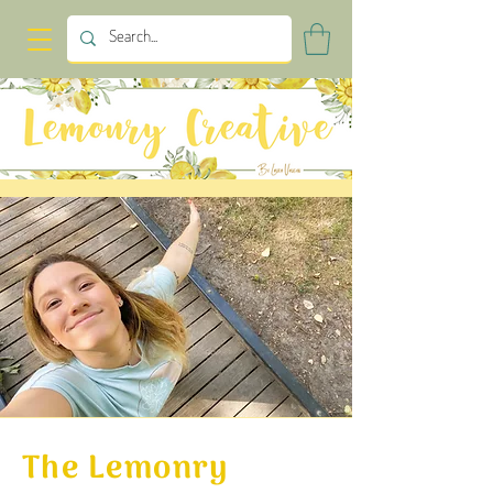
The Lemonry