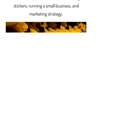
stickers, running a small business, and
marketing strategy.
Products
12 New Pokémon Stickers
A spur of the moment decision lead to some brand
new stickers! In preparation for a Trading Card
Show, I made Pokémon stickers! While...